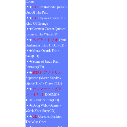
Room
CD
★
Jim Rotondi Quartet /
Out Of The Past
CD
★
Ulysses Owens Jr. /
Kind Of Grunge
★Germain Cornet Quintet /
Listen to The Wind(CD)
仏ピアノトリオ
★
Cyril
Benhamou Trio / H.O.T.(CD)
★Murat Ozturk Trio /
Aina(CD)
★Scene of Jazz / Rain
Portraits(CD)
北欧ピアノトリオ
★
Supereon (Martin Sandvik
Gjerde Trio) / Phase I(CD)
デンマーク・ピア
★
ノ・トリオ
KOSMOS
TRIO / and the Sun(CD)
★Doug Webb Quartet /
Watch Your Step(CD)
CD
★
Gretchen Parlato /
The Wise Ones