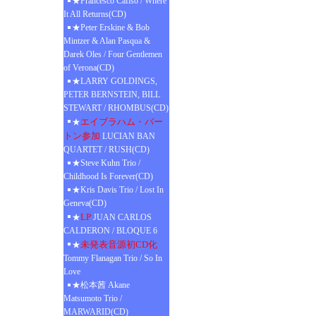
★Francesco Cafiso / Where
It All Returns(CD)
★Peter Erskine & Bob
Mintzer & Alan Pasqua &
Darek Oles / Four Gentlemen
of Verona(CD)
★LARRY GOLDINGS,
PETER BERNSTEIN, BILL
STEWART / RHOMBUS(CD)
エイブラハム・バー
★
トン参加
LUCIAN BAN
QUARTET / RUSH(CD)
★Steve Kuhn Trio /
Childhood Is Forever(CD)
★Kris Davis Trio / Lost In
Geneva(CD)
LP
★
JUAN CARLOS
CALDERON / BLOQUE 6
未発表音源初CD化
★
Tommy Flanagan Trio / So In
Love
★松本茜 Akane
Matsumoto Trio /
MARWARID(CD)