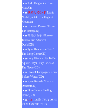
★Todd Delgiudice Trio /
Mas Alto
鉄壁サウンド
★
Lewis
Nash Quintet / The Highest
Mountain
★Houston Person / From
The Heart(CD)
★高田ひろ子 HIoroko
Takada Trio / Ancient
Dusk(CD)
★Tyler Henderson Trio /
The Long Game(CD)
★Cory Weeds / Hip To Be
Square-Plays Huey Lewis &
The News(CD)
★David Champagne / Come
Before Winter(CD)
★Ryan Keberle / Here is
Donato(CD)
★Finn Carter / Finding
Home(CD)
CD
★
山本剛 TSUYOSHI
YAMAMOTO TRIO /