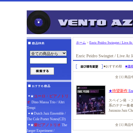
ホーム
>
Enric Peidro Swingtet / Live At
Enric Peidro Swingtet / Live At J
■おすすめ順
■価
全 [1] 商
待望新作
★
Enr
ユーロ・ピアノトリ
★
スペイン発 ・
オ
Dino Massa Trio / Altri
系のテナー奏者
Tempi
Jazzazza 
★Dutch Jazz Ensemble /
The Cole Porter Notes(CD)
蘭ピアノトリオ
★
The
全 [1] 商
Jaeger Experiment /