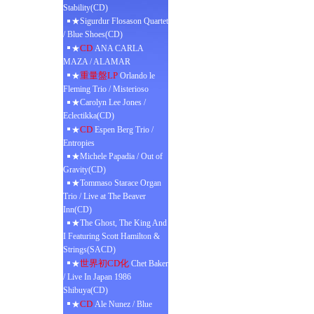
Stability(CD)
★Sigurdur Flosason Quartet
/ Blue Shoes(CD)
CD
★
ANA CARLA
MAZA / ALAMAR
重量盤LP
★
Orlando le
Fleming Trio / Misterioso
★Carolyn Lee Jones /
Eclectikka(CD)
CD
★
Espen Berg Trio /
Entropies
★Michele Papadia / Out of
Gravity(CD)
★Tommaso Starace Organ
Trio / Live at The Beaver
Inn(CD)
★The Ghost, The King And
I Featuring Scott Hamilton &
Strings(SACD)
世界初CD化
★
Chet Baker
/ Live In Japan 1986
Shibuya(CD)
CD
★
Ale Nunez / Blue