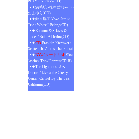
PLAYS SONGS(CD)
★浜崎航&松本茜 Quartet /
たまゆら(CD)
★鈴木瑶子 Yoko Suzuki
Trio / Where I Belong(CD)
★Romano & Sclavis &
Texier / Suite Africaine(CD)
CD
★
Franklin Kiermyer /
Scatter The Atoms That Remain
NYギタートリオ
★
Shai
Jaschek Trio / Portrait(CD-R)
★The Lighthouse Jazz
Quartet / Live at the Cherry
Center, Carmel-By-The-Sea,
California(CD)