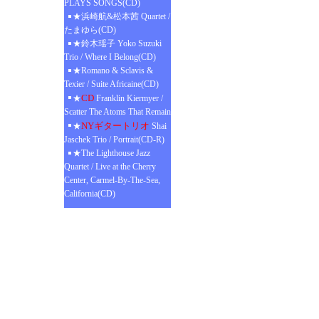
PLAYS SONGS(CD)
★浜崎航&松本茜 Quartet /
たまゆら(CD)
★鈴木瑶子 Yoko Suzuki
Trio / Where I Belong(CD)
★Romano & Sclavis &
Texier / Suite Africaine(CD)
CD
★
Franklin Kiermyer /
Scatter The Atoms That Remain
NYギタートリオ
★
Shai
Jaschek Trio / Portrait(CD-R)
★The Lighthouse Jazz
Quartet / Live at the Cherry
Center, Carmel-By-The-Sea,
California(CD)