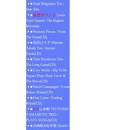
★Todd Delgiudice Trio /
Mas Alto
鉄壁サウンド
★
Lewis
Nash Quintet / The Highest
Mountain
★Houston Person / From
The Heart(CD)
★高田ひろ子 HIoroko
Takada Trio / Ancient
Dusk(CD)
★Tyler Henderson Trio /
The Long Game(CD)
★Cory Weeds / Hip To Be
Square-Plays Huey Lewis &
The News(CD)
★David Champagne / Come
Before Winter(CD)
★Finn Carter / Finding
Home(CD)
CD
★
山本剛 TSUYOSHI
YAMAMOTO TRIO /
PLAYS SONGS(CD)
★浜崎航&松本茜 Quartet /