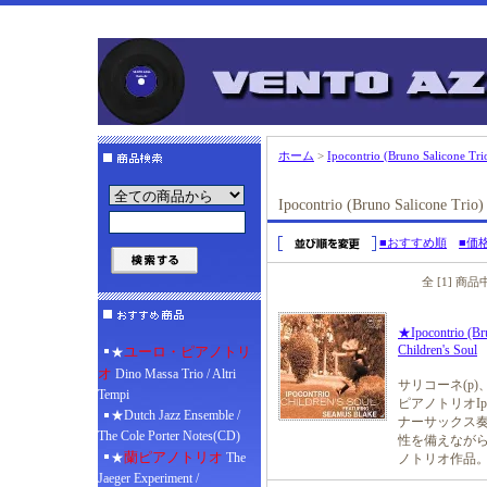
ホーム
>
Ipocontrio (Bruno Salicone Trio
Ipocontrio (Bruno Salicone Trio)
■おすすめ順
■価
全 [1] 商
★Ipocontrio (Bru
Children's Soul
ユーロ・ピアノトリ
★
オ
Dino Massa Trio / Altri
サリコーネ(p)
Tempi
ピアノトリオIp
★Dutch Jazz Ensemble /
ナーサックス奏
The Cole Porter Notes(CD)
性を備えなが
蘭ピアノトリオ
★
The
ノトリオ作品
Jaeger Experiment /