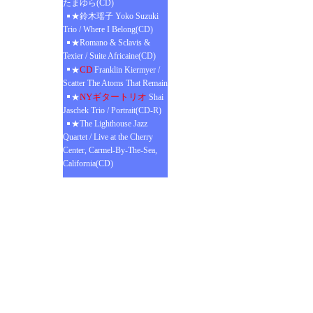
たまゆら(CD)
★鈴木瑶子 Yoko Suzuki
Trio / Where I Belong(CD)
★Romano & Sclavis &
Texier / Suite Africaine(CD)
CD
★
Franklin Kiermyer /
Scatter The Atoms That Remain
NYギタートリオ
★
Shai
Jaschek Trio / Portrait(CD-R)
★The Lighthouse Jazz
Quartet / Live at the Cherry
Center, Carmel-By-The-Sea,
California(CD)