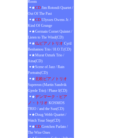
Room
CD
★
Jim Rotondi Quartet /
Out Of The Past
CD
★
Ulysses Owens Jr. /
Kind Of Grunge
★Germain Cornet Quintet /
Listen to The Wind(CD)
仏ピアノトリオ
★
Cyril
Benhamou Trio / H.O.T.(CD)
★Murat Ozturk Trio /
Aina(CD)
★Scene of Jazz / Rain
Portraits(CD)
北欧ピアノトリオ
★
Supereon (Martin Sandvik
Gjerde Trio) / Phase I(CD)
デンマーク・ピア
★
ノ・トリオ
KOSMOS
TRIO / and the Sun(CD)
★Doug Webb Quartet /
Watch Your Step(CD)
CD
★
Gretchen Parlato /
The Wise Ones