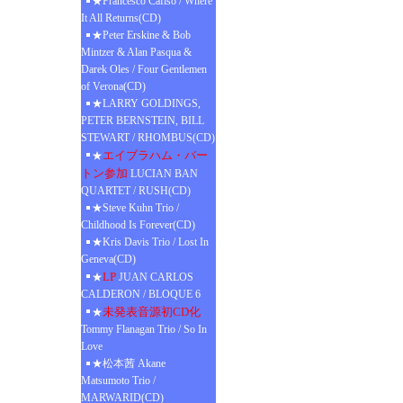
★Francesco Cafiso / Where
It All Returns(CD)
★Peter Erskine & Bob
Mintzer & Alan Pasqua &
Darek Oles / Four Gentlemen
of Verona(CD)
★LARRY GOLDINGS,
PETER BERNSTEIN, BILL
STEWART / RHOMBUS(CD)
エイブラハム・バー
★
トン参加
LUCIAN BAN
QUARTET / RUSH(CD)
★Steve Kuhn Trio /
Childhood Is Forever(CD)
★Kris Davis Trio / Lost In
Geneva(CD)
LP
★
JUAN CARLOS
CALDERON / BLOQUE 6
未発表音源初CD化
★
Tommy Flanagan Trio / So In
Love
★松本茜 Akane
Matsumoto Trio /
MARWARID(CD)