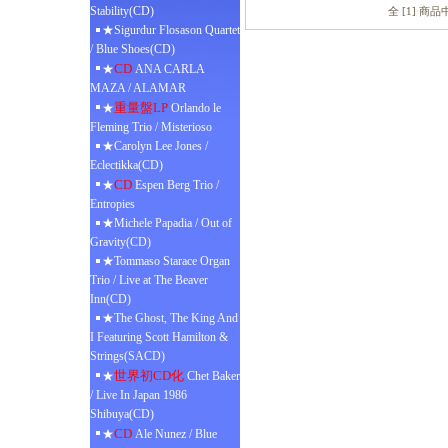
Stability(CD)
全 [1] 商
★Sigurdur Flosason Quartet
/ Blue Shoes(CD)
CD
★
ANA CARLA
MAZA / ALAMAR
重量盤LP
★
Orlando le
Fleming Trio / Misterioso
★Carolyn Lee Jones /
Eclectikka(CD)
CD
★
Espen Berg Trio /
Entropies
★Michele Papadia / Out of
Gravity(CD)
★Tommaso Starace Organ
Trio / Live at The Beaver
Inn(CD)
★The Ghost, The King And
I Featuring Scott Hamilton &
Strings(SACD)
世界初CD化
★
Chet Baker
/ Live In Japan 1986
Shibuya(CD)
CD
★
Ale Nunez / Blue