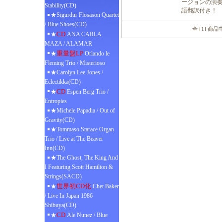
ージョンの演奏
Stability(CD)
語翻訳付き！
★Sigurdur Flosason Quartet
/ Blue Shoes(CD)
全 [1] 商
CD
★
ANA CARLA
MAZA / ALAMAR
重量盤LP
★
Orlando le
Fleming Trio / Misterioso
★Carolyn Lee Jones /
Eclectikka(CD)
CD
★
Espen Berg Trio /
Entropies
★Michele Papadia / Out of
Gravity(CD)
★Tommaso Starace Organ
Trio / Live at The Beaver
Inn(CD)
★The Ghost, The King And
I Featuring Scott Hamilton &
Strings(SACD)
世界初CD化
★
Chet Baker
/ Live In Japan 1986
Shibuya(CD)
CD
★
Ale Nunez / Blue