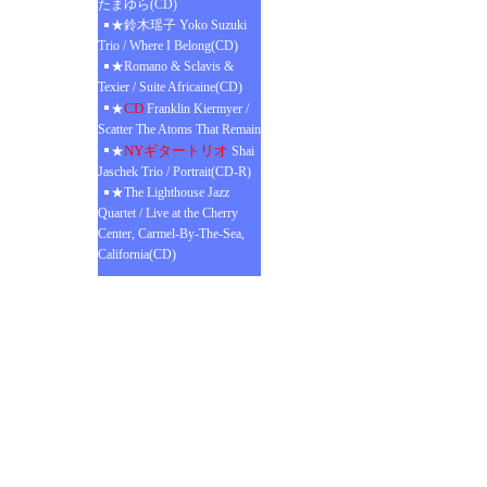
たまゆら(CD)
★鈴木瑶子 Yoko Suzuki
Trio / Where I Belong(CD)
★Romano & Sclavis &
Texier / Suite Africaine(CD)
CD
★
Franklin Kiermyer /
Scatter The Atoms That Remain
NYギタートリオ
★
Shai
Jaschek Trio / Portrait(CD-R)
★The Lighthouse Jazz
Quartet / Live at the Cherry
Center, Carmel-By-The-Sea,
California(CD)