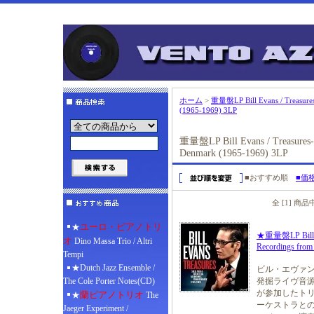
ホーム
>
重量盤LP Bill Evans / Treasures
(1965-1969) 3LP
重量盤LP Bill Evans / Treasures- 
Denmark (1965-1969) 3LP
■おすすめ順
■価
全 [1] 商
ユーロ・ピアノトリ
★
★重量盤LP Bill Eva
オ
Dino Massa Trio / Altri
Recordings from
Tempi
★Dutch Jazz Ensemble /
ビル・エヴァン
The Cole Porter Notes(CD)
発掘ライヴ音源
が参加したトリ
蘭ピアノトリオ
★
The
ーケストラとの
Jaeger Experiment /