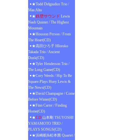
★Todd Delgiudice Trio /
Mas Alto
鉄壁サウンド
★
Lewis
Nash Quintet / The Highest
Mountain
★Houston Person / From
The Heart(CD)
★高田ひろ子 HIoroko
Takada Trio / Ancient
Dusk(CD)
★Tyler Henderson Trio /
The Long Game(CD)
★Cory Weeds / Hip To Be
Square-Plays Huey Lewis &
The News(CD)
★David Champagne / Come
Before Winter(CD)
★Finn Carter / Finding
Home(CD)
CD
★
山本剛 TSUYOSHI
YAMAMOTO TRIO /
PLAYS SONGS(CD)
★浜崎航&松本茜 Quartet /