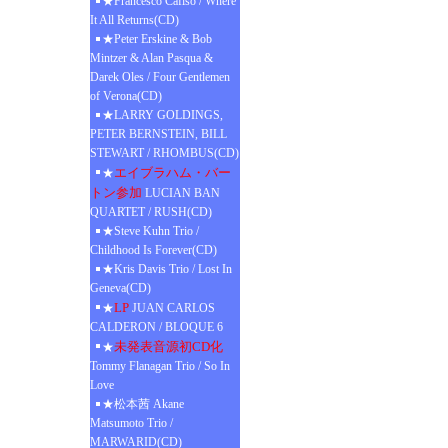
★Francesco Cafiso / Where
It All Returns(CD)
★Peter Erskine & Bob
Mintzer & Alan Pasqua &
Darek Oles / Four Gentlemen
of Verona(CD)
★LARRY GOLDINGS,
PETER BERNSTEIN, BILL
STEWART / RHOMBUS(CD)
エイブラハム・バー
★
トン参加
LUCIAN BAN
QUARTET / RUSH(CD)
★Steve Kuhn Trio /
Childhood Is Forever(CD)
★Kris Davis Trio / Lost In
Geneva(CD)
LP
★
JUAN CARLOS
CALDERON / BLOQUE 6
未発表音源初CD化
★
Tommy Flanagan Trio / So In
Love
★松本茜 Akane
Matsumoto Trio /
MARWARID(CD)