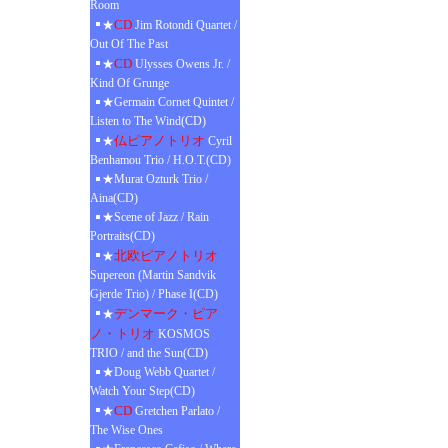
Room
CD
★
Jim Rotondi Quartet /
Out Of The Past
CD
★
Ulysses Owens Jr. /
Kind Of Grunge
★Germain Cornet Quintet /
Listen to The Wind(CD)
仏ピアノトリオ
★
Cyril
Benhamou Trio / H.O.T.(CD)
★Murat Ozturk Trio /
Aina(CD)
★Scene of Jazz / Rain
Portraits(CD)
北欧ピアノトリオ
★
Supereon (Martin Sandvik
Gjerde Trio) / Phase I(CD)
デンマーク・ピア
★
ノ・トリオ
KOSMOS
TRIO / and the Sun(CD)
★Doug Webb Quartet /
Watch Your Step(CD)
CD
★
Gretchen Parlato /
The Wise Ones