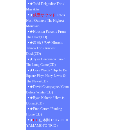
★Todd Delgiudice Trio /
Mas Alto
鉄壁サウンド
★
Lewis
Nash Quintet / The Highest
Mountain
★Houston Person / From
The Heart(CD)
★高田ひろ子 HIoroko
Takada Trio / Ancient
Dusk(CD)
★Tyler Henderson Trio /
The Long Game(CD)
★Cory Weeds / Hip To Be
Square-Plays Huey Lewis &
The News(CD)
★David Champagne / Come
Before Winter(CD)
★Ryan Keberle / Here is
Donato(CD)
★Finn Carter / Finding
Home(CD)
CD
★
山本剛 TSUYOSHI
YAMAMOTO TRIO /