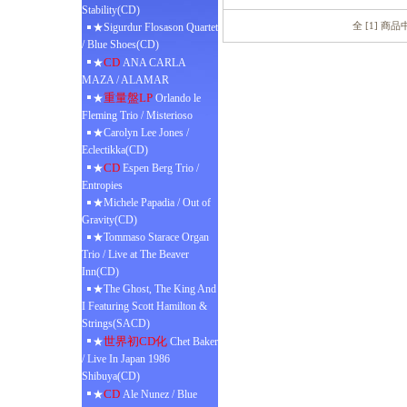
Stability(CD)
全 [1] 商
★Sigurdur Flosason Quartet
/ Blue Shoes(CD)
CD
★
ANA CARLA
MAZA / ALAMAR
重量盤LP
★
Orlando le
Fleming Trio / Misterioso
★Carolyn Lee Jones /
Eclectikka(CD)
CD
★
Espen Berg Trio /
Entropies
★Michele Papadia / Out of
Gravity(CD)
★Tommaso Starace Organ
Trio / Live at The Beaver
Inn(CD)
★The Ghost, The King And
I Featuring Scott Hamilton &
Strings(SACD)
世界初CD化
★
Chet Baker
/ Live In Japan 1986
Shibuya(CD)
CD
★
Ale Nunez / Blue