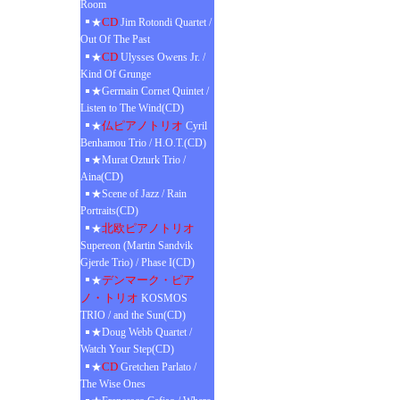
Room
CD
★
Jim Rotondi Quartet /
Out Of The Past
CD
★
Ulysses Owens Jr. /
Kind Of Grunge
★Germain Cornet Quintet /
Listen to The Wind(CD)
仏ピアノトリオ
★
Cyril
Benhamou Trio / H.O.T.(CD)
★Murat Ozturk Trio /
Aina(CD)
★Scene of Jazz / Rain
Portraits(CD)
北欧ピアノトリオ
★
Supereon (Martin Sandvik
Gjerde Trio) / Phase I(CD)
デンマーク・ピア
★
ノ・トリオ
KOSMOS
TRIO / and the Sun(CD)
★Doug Webb Quartet /
Watch Your Step(CD)
CD
★
Gretchen Parlato /
The Wise Ones