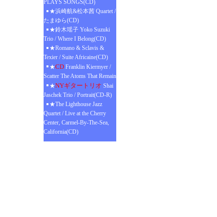
PLAYS SONGS(CD)
★浜崎航&松本茜 Quartet /
たまゆら(CD)
★鈴木瑶子 Yoko Suzuki
Trio / Where I Belong(CD)
★Romano & Sclavis &
Texier / Suite Africaine(CD)
CD
★
Franklin Kiermyer /
Scatter The Atoms That Remain
NYギタートリオ
★
Shai
Jaschek Trio / Portrait(CD-R)
★The Lighthouse Jazz
Quartet / Live at the Cherry
Center, Carmel-By-The-Sea,
California(CD)