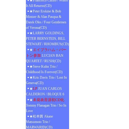
★Francesco Cafiso / Where
It All Returns(CD)
★Peter Erskine & Bob
Mintzer & Alan Pasqua &
Darek Oles / Four Gentlemen
of Verona(CD)
★LARRY GOLDINGS,
PETER BERNSTEIN, BILL
STEWART / RHOMBUS(CD)
エイブラハム・バー
★
トン参加
LUCIAN BAN
QUARTET / RUSH(CD)
★Steve Kuhn Trio /
Childhood Is Forever(CD)
★Kris Davis Trio / Lost In
Geneva(CD)
LP
★
JUAN CARLOS
CALDERON / BLOQUE 6
未発表音源初CD化
★
Tommy Flanagan Trio / So In
Love
★松本茜 Akane
Matsumoto Trio /
MARWARID(CD)