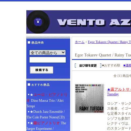
ホーム
>
Egor Tokarev Quartet / Rainy 
Egor Tokarev Quartet / Rainy Tu
■おすすめ順
■価
全 [1] 商
露アルトサ
★
Tuesday
ユーロ・ピアノトリ
★
オ
Dino Massa Trio / Altri
ロシア・サン
Tempi
ス奏者、イゴー
★Dutch Jazz Ensemble /
な定番スタイル
The Cole Porter Notes(CD)
シゾフも参加‼
蘭ピアノトリオ
★
The
レクティヴは
のスタンダード
Jaeger Experiment /