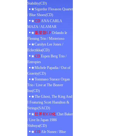
Stability(CD)
★Sigurdur Flosason Quartet
/ Blue Shoes(CD)
CD
★
ANA CARLA
MAZA / ALAMAR
重量盤LP
★
Orlando le
Fleming Trio / Misterioso
★Carolyn Lee Jones /
Eclectikka(CD)
CD
★
Espen Berg Trio /
Entropies
★Michele Papadia / Out of
Gravity(CD)
★Tommaso Starace Organ
Trio / Live at The Beaver
Inn(CD)
★The Ghost, The King And
I Featuring Scott Hamilton &
Strings(SACD)
世界初CD化
★
Chet Baker
/ Live In Japan 1986
Shibuya(CD)
CD
★
Ale Nunez / Blue