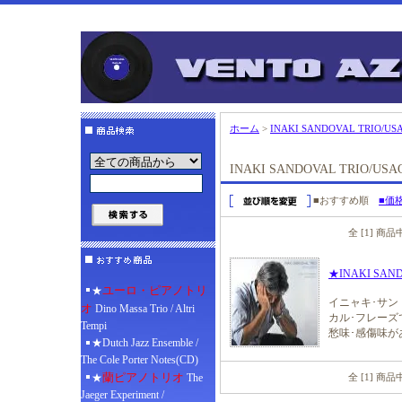
ホーム
>
INAKI SANDOVAL TRIO/US
INAKI SANDOVAL TRIO/US
■おすすめ順
■価
全 [1] 商
★INAKI SAN
ユーロ・ピアノトリ
★
イニャキ･サ
オ
Dino Massa Trio / Altri
カル･フレー
Tempi
愁味･感傷味が
★Dutch Jazz Ensemble /
The Cole Porter Notes(CD)
蘭ピアノトリオ
★
The
全 [1] 商
Jaeger Experiment /