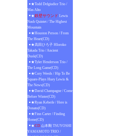
★Todd Delgiudice Trio /
Mas Alto
鉄壁サウンド
★
Lewis
Nash Quintet / The Highest
Mountain
★Houston Person / From
The Heart(CD)
★高田ひろ子 HIoroko
Takada Trio / Ancient
Dusk(CD)
★Tyler Henderson Trio /
The Long Game(CD)
★Cory Weeds / Hip To Be
Square-Plays Huey Lewis &
The News(CD)
★David Champagne / Come
Before Winter(CD)
★Ryan Keberle / Here is
Donato(CD)
★Finn Carter / Finding
Home(CD)
CD
★
山本剛 TSUYOSHI
YAMAMOTO TRIO /