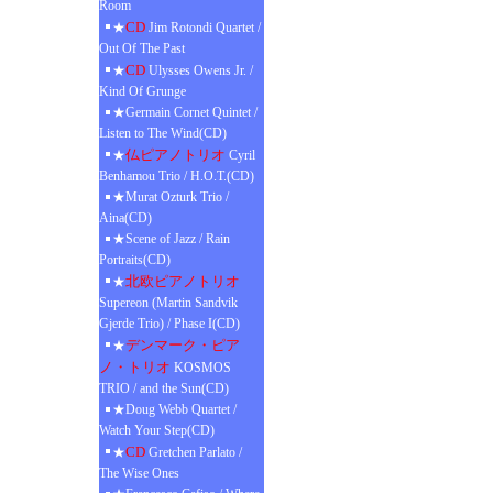
Room
CD
★
Jim Rotondi Quartet /
Out Of The Past
CD
★
Ulysses Owens Jr. /
Kind Of Grunge
★Germain Cornet Quintet /
Listen to The Wind(CD)
仏ピアノトリオ
★
Cyril
Benhamou Trio / H.O.T.(CD)
★Murat Ozturk Trio /
Aina(CD)
★Scene of Jazz / Rain
Portraits(CD)
北欧ピアノトリオ
★
Supereon (Martin Sandvik
Gjerde Trio) / Phase I(CD)
デンマーク・ピア
★
ノ・トリオ
KOSMOS
TRIO / and the Sun(CD)
★Doug Webb Quartet /
Watch Your Step(CD)
CD
★
Gretchen Parlato /
The Wise Ones