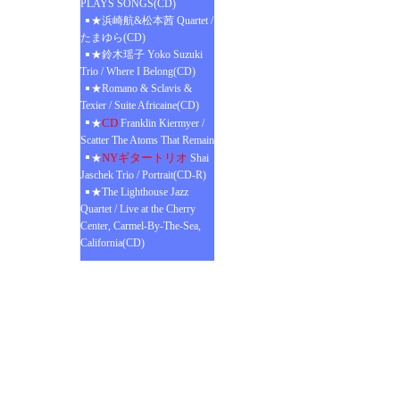
PLAYS SONGS(CD)
★浜崎航&松本茜 Quartet /
たまゆら(CD)
★鈴木瑶子 Yoko Suzuki
Trio / Where I Belong(CD)
★Romano & Sclavis &
Texier / Suite Africaine(CD)
CD
★
Franklin Kiermyer /
Scatter The Atoms That Remain
NYギタートリオ
★
Shai
Jaschek Trio / Portrait(CD-R)
★The Lighthouse Jazz
Quartet / Live at the Cherry
Center, Carmel-By-The-Sea,
California(CD)