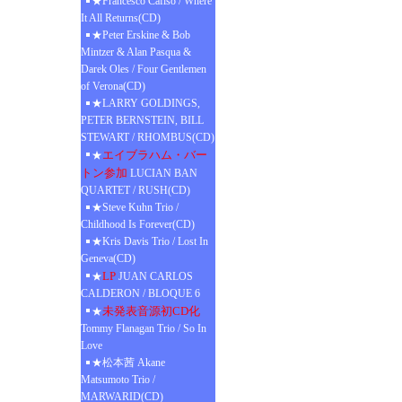
★Francesco Cafiso / Where
It All Returns(CD)
★Peter Erskine & Bob
Mintzer & Alan Pasqua &
Darek Oles / Four Gentlemen
of Verona(CD)
★LARRY GOLDINGS,
PETER BERNSTEIN, BILL
STEWART / RHOMBUS(CD)
エイブラハム・バー
★
トン参加
LUCIAN BAN
QUARTET / RUSH(CD)
★Steve Kuhn Trio /
Childhood Is Forever(CD)
★Kris Davis Trio / Lost In
Geneva(CD)
LP
★
JUAN CARLOS
CALDERON / BLOQUE 6
未発表音源初CD化
★
Tommy Flanagan Trio / So In
Love
★松本茜 Akane
Matsumoto Trio /
MARWARID(CD)