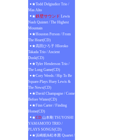
★Todd Delgiudice Trio /
Mas Alto
鉄壁サウンド
★
Lewis
Nash Quintet / The Highest
Mountain
★Houston Person / From
The Heart(CD)
★高田ひろ子 HIoroko
Takada Trio / Ancient
Dusk(CD)
★Tyler Henderson Trio /
The Long Game(CD)
★Cory Weeds / Hip To Be
Square-Plays Huey Lewis &
The News(CD)
★David Champagne / Come
Before Winter(CD)
★Finn Carter / Finding
Home(CD)
CD
★
山本剛 TSUYOSHI
YAMAMOTO TRIO /
PLAYS SONGS(CD)
★浜崎航&松本茜 Quartet /