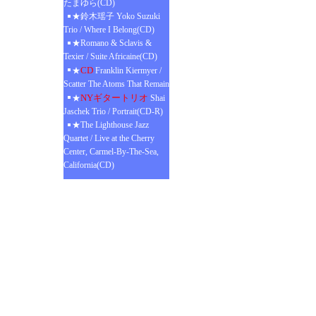
たまゆら(CD)
★鈴木瑶子 Yoko Suzuki
Trio / Where I Belong(CD)
★Romano & Sclavis &
Texier / Suite Africaine(CD)
CD
★
Franklin Kiermyer /
Scatter The Atoms That Remain
NYギタートリオ
★
Shai
Jaschek Trio / Portrait(CD-R)
★The Lighthouse Jazz
Quartet / Live at the Cherry
Center, Carmel-By-The-Sea,
California(CD)