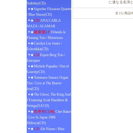
に連なる名演
Stability(CD)
★Sigurdur Flosason Quartet
全 [1] 商
/ Blue Shoes(CD)
CD
★
ANA CARLA
MAZA / ALAMAR
重量盤LP
★
Orlando le
Fleming Trio / Misterioso
★Carolyn Lee Jones /
Eclectikka(CD)
CD
★
Espen Berg Trio /
Entropies
★Michele Papadia / Out of
Gravity(CD)
★Tommaso Starace Organ
Trio / Live at The Beaver
Inn(CD)
★The Ghost, The King And
I Featuring Scott Hamilton &
Strings(SACD)
世界初CD化
★
Chet Baker
/ Live In Japan 1986
Shibuya(CD)
CD
★
Ale Nunez / Blue