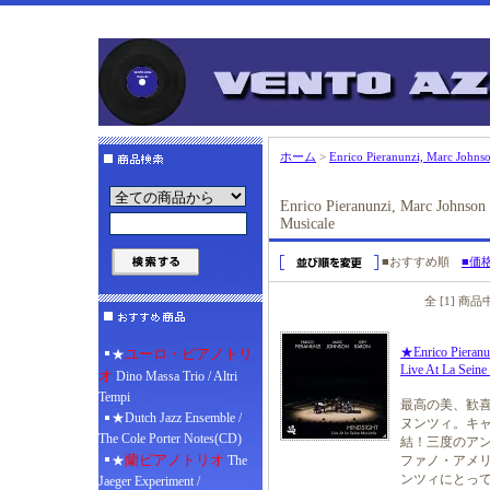
ホーム
>
Enrico Pieranunzi, Marc Johnso
Enrico Pieranunzi, Marc Johnson 
Musicale
■おすすめ順
■価
全 [1] 商
★Enrico Pieranu
ユーロ・ピアノトリ
★
Live At La Sein
オ
Dino Massa Trio / Altri
Tempi
最高の美、歓喜
★Dutch Jazz Ensemble /
ヌンツィ。キャ
The Cole Porter Notes(CD)
結！三度のアン
蘭ピアノトリオ
★
The
ファノ・アメリ
ンツィにとっ
Jaeger Experiment /