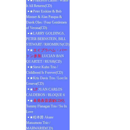
★Francesco Cafiso / Where
It All Returns(CD)
★Peter Erskine & Bob
Mintzer & Alan Pasqua &
Darek Oles / Four Gentlemen
of Verona(CD)
★LARRY GOLDINGS,
PETER BERNSTEIN, BILL
STEWART / RHOMBUS(CD)
エイブラハム・バー
★
トン参加
LUCIAN BAN
QUARTET / RUSH(CD)
★Steve Kuhn Trio /
Childhood Is Forever(CD)
★Kris Davis Trio / Lost In
Geneva(CD)
LP
★
JUAN CARLOS
CALDERON / BLOQUE 6
未発表音源初CD化
★
Tommy Flanagan Trio / So In
Love
★松本茜 Akane
Matsumoto Trio /
MARWARID(CD)