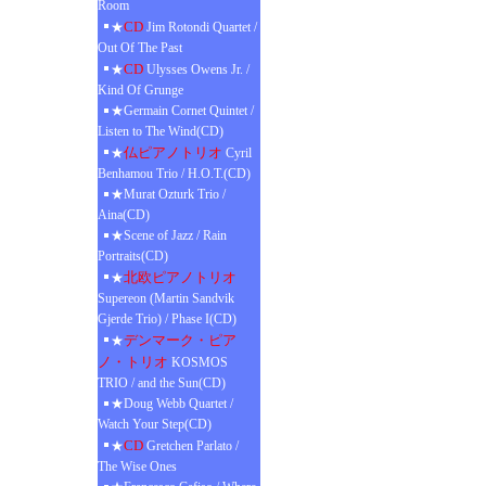
Room
CD
★
Jim Rotondi Quartet /
Out Of The Past
CD
★
Ulysses Owens Jr. /
Kind Of Grunge
★Germain Cornet Quintet /
Listen to The Wind(CD)
仏ピアノトリオ
★
Cyril
Benhamou Trio / H.O.T.(CD)
★Murat Ozturk Trio /
Aina(CD)
★Scene of Jazz / Rain
Portraits(CD)
北欧ピアノトリオ
★
Supereon (Martin Sandvik
Gjerde Trio) / Phase I(CD)
デンマーク・ピア
★
ノ・トリオ
KOSMOS
TRIO / and the Sun(CD)
★Doug Webb Quartet /
Watch Your Step(CD)
CD
★
Gretchen Parlato /
The Wise Ones