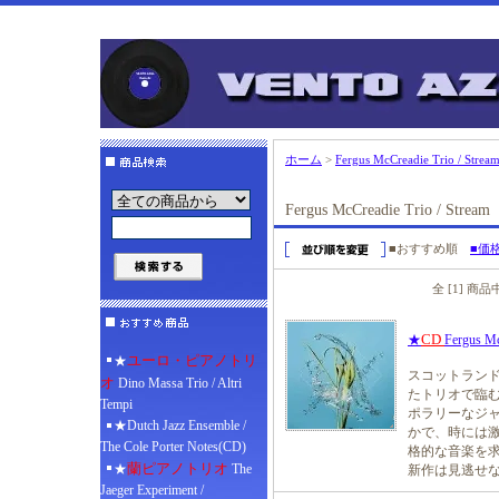
ホーム
>
Fergus McCreadie Trio / Strea
Fergus McCreadie Trio / Stream
■おすすめ順
■価
全 [1] 商
CD
★
Fergus Mc
ユーロ・ピアノトリ
★
スコットランド
オ
Dino Massa Trio / Altri
たトリオで臨む
Tempi
ポラリーなジ
★Dutch Jazz Ensemble /
かで、時には激
The Cole Porter Notes(CD)
格的な音楽を
蘭ピアノトリオ
★
The
新作は見逃せ
Jaeger Experiment /