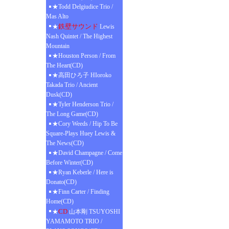
★Todd Delgiudice Trio /
Mas Alto
鉄壁サウンド
★
Lewis
Nash Quintet / The Highest
Mountain
★Houston Person / From
The Heart(CD)
★高田ひろ子 HIoroko
Takada Trio / Ancient
Dusk(CD)
★Tyler Henderson Trio /
The Long Game(CD)
★Cory Weeds / Hip To Be
Square-Plays Huey Lewis &
The News(CD)
★David Champagne / Come
Before Winter(CD)
★Ryan Keberle / Here is
Donato(CD)
★Finn Carter / Finding
Home(CD)
CD
★
山本剛 TSUYOSHI
YAMAMOTO TRIO /