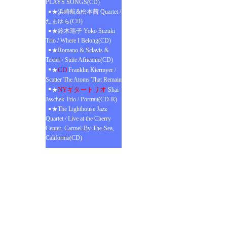
PLAYS SONGS(CD)
★浜崎航&松本茜 Quartet /
たまゆら(CD)
★鈴木瑶子 Yoko Suzuki
Trio / Where I Belong(CD)
★Romano & Sclavis &
Texier / Suite Africaine(CD)
CD
★
Franklin Kiermyer /
Scatter The Atoms That Remain
NYギタートリオ
★
Shai
Jaschek Trio / Portrait(CD-R)
★The Lighthouse Jazz
Quartet / Live at the Cherry
Center, Carmel-By-The-Sea,
California(CD)