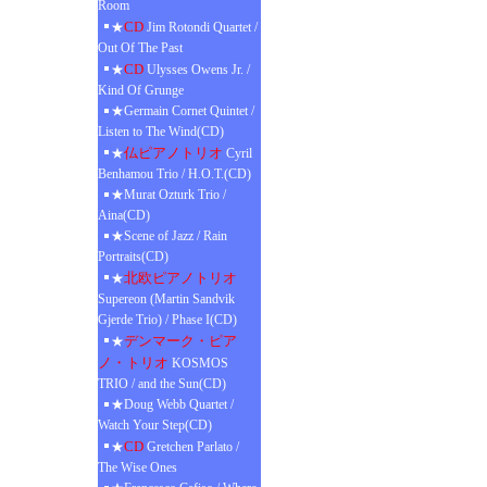
Room
CD
★
Jim Rotondi Quartet /
Out Of The Past
CD
★
Ulysses Owens Jr. /
Kind Of Grunge
★Germain Cornet Quintet /
Listen to The Wind(CD)
仏ピアノトリオ
★
Cyril
Benhamou Trio / H.O.T.(CD)
★Murat Ozturk Trio /
Aina(CD)
★Scene of Jazz / Rain
Portraits(CD)
北欧ピアノトリオ
★
Supereon (Martin Sandvik
Gjerde Trio) / Phase I(CD)
デンマーク・ピア
★
ノ・トリオ
KOSMOS
TRIO / and the Sun(CD)
★Doug Webb Quartet /
Watch Your Step(CD)
CD
★
Gretchen Parlato /
The Wise Ones