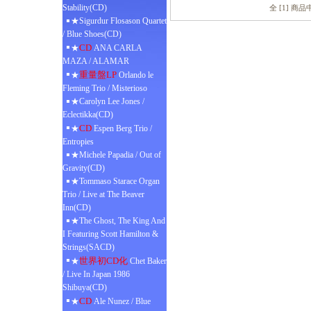
Stability(CD)
全 [1] 商
★Sigurdur Flosason Quartet
/ Blue Shoes(CD)
CD
★
ANA CARLA
MAZA / ALAMAR
重量盤LP
★
Orlando le
Fleming Trio / Misterioso
★Carolyn Lee Jones /
Eclectikka(CD)
CD
★
Espen Berg Trio /
Entropies
★Michele Papadia / Out of
Gravity(CD)
★Tommaso Starace Organ
Trio / Live at The Beaver
Inn(CD)
★The Ghost, The King And
I Featuring Scott Hamilton &
Strings(SACD)
世界初CD化
★
Chet Baker
/ Live In Japan 1986
Shibuya(CD)
CD
★
Ale Nunez / Blue