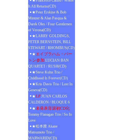
★Francesco Cafiso / Where
It All Returns(CD)
★Peter Erskine & Bob
Mintzer & Alan Pasqua &
Darek Oles / Four Gentlemen
of Verona(CD)
★LARRY GOLDINGS,
PETER BERNSTEIN, BILL
STEWART / RHOMBUS(CD)
エイブラハム・バー
★
トン参加
LUCIAN BAN
QUARTET / RUSH(CD)
★Steve Kuhn Trio /
Childhood Is Forever(CD)
★Kris Davis Trio / Lost In
Geneva(CD)
LP
★
JUAN CARLOS
CALDERON / BLOQUE 6
未発表音源初CD化
★
Tommy Flanagan Trio / So In
Love
★松本茜 Akane
Matsumoto Trio /
MARWARID(CD)