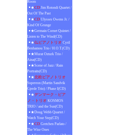
Room
CD
★
Jim Rotondi Quartet /
Out Of The Past
CD
★
Ulysses Owens Jr. /
Kind Of Grunge
★Germain Cornet Quintet /
Listen to The Wind(CD)
仏ピアノトリオ
★
Cyril
Benhamou Trio / H.O.T.(CD)
★Murat Ozturk Trio /
Aina(CD)
★Scene of Jazz / Rain
Portraits(CD)
北欧ピアノトリオ
★
Supereon (Martin Sandvik
Gjerde Trio) / Phase I(CD)
デンマーク・ピア
★
ノ・トリオ
KOSMOS
TRIO / and the Sun(CD)
★Doug Webb Quartet /
Watch Your Step(CD)
CD
★
Gretchen Parlato /
The Wise Ones