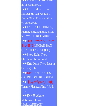
★Francesco Cafiso / Where
It All Returns(CD)
★Peter Erskine & Bob
Mintzer & Alan Pasqua &
Darek Oles / Four Gentlemen
of Verona(CD)
★LARRY GOLDINGS,
PETER BERNSTEIN, BILL
STEWART / RHOMBUS(CD)
エイブラハム・バー
★
トン参加
LUCIAN BAN
QUARTET / RUSH(CD)
★Steve Kuhn Trio /
Childhood Is Forever(CD)
★Kris Davis Trio / Lost In
Geneva(CD)
LP
★
JUAN CARLOS
CALDERON / BLOQUE 6
未発表音源初CD化
★
Tommy Flanagan Trio / So In
Love
★松本茜 Akane
Matsumoto Trio /
MARWARID(CD)