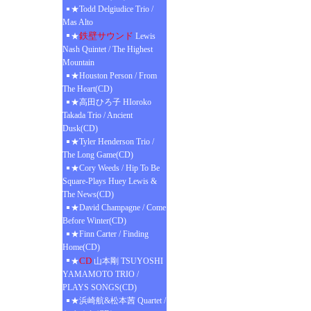
★Todd Delgiudice Trio /
Mas Alto
鉄壁サウンド
★
Lewis
Nash Quintet / The Highest
Mountain
★Houston Person / From
The Heart(CD)
★高田ひろ子 HIoroko
Takada Trio / Ancient
Dusk(CD)
★Tyler Henderson Trio /
The Long Game(CD)
★Cory Weeds / Hip To Be
Square-Plays Huey Lewis &
The News(CD)
★David Champagne / Come
Before Winter(CD)
★Finn Carter / Finding
Home(CD)
CD
★
山本剛 TSUYOSHI
YAMAMOTO TRIO /
PLAYS SONGS(CD)
★浜崎航&松本茜 Quartet /