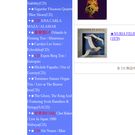
Stability(CD)
★Sigurdur Flosason Quartet
/ Blue Shoes(CD)
CD
★
ANA CARLA
MAZA / ALAMAR
重量盤LP
★
Orlando le
★NURIA FELIU /
Fleming Trio / Misterioso
(1978)
★Carolyn Lee Jones /
Eclectikka(CD)
CD
★
Espen Berg Trio /
Entropies
★Michele Papadia / Out of
全 [3] 商
Gravity(CD)
★Tommaso Starace Organ
Trio / Live at The Beaver
Inn(CD)
★The Ghost, The King And
I Featuring Scott Hamilton &
Strings(SACD)
世界初CD化
★
Chet Baker
/ Live In Japan 1986
Shibuya(CD)
CD
★
Ale Nunez / Blue