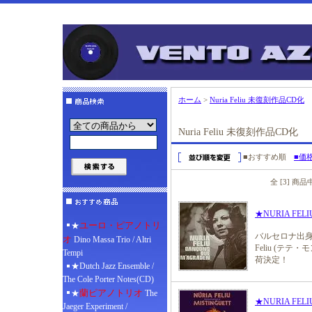
ホーム
>
Nuria Feliu 未復刻作品CD化
Nuria Feliu 未復刻作品CD化
■おすすめ順
■価
全 [3] 商
★NURIA FELIU 
ユーロ・ピアノトリ
★
バルセロナ出身
オ
Dino Massa Trio / Altri
Feliu (テ
Tempi
荷決定！
★Dutch Jazz Ensemble /
The Cole Porter Notes(CD)
蘭ピアノトリオ
★
The
★NURIA FELIU /
Jaeger Experiment /