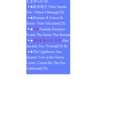
たまゆら(CD)
★鈴木瑶子 Yoko Suzuki
Trio / Where I Belong(CD)
★Romano & Sclavis &
Texier / Suite Africaine(CD)
CD
★
Franklin Kiermyer /
Scatter The Atoms That Remain
NYギタートリオ
★
Shai
Jaschek Trio / Portrait(CD-R)
★The Lighthouse Jazz
Quartet / Live at the Cherry
Center, Carmel-By-The-Sea,
California(CD)