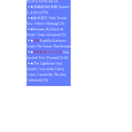
PLAYS SONGS(CD)
★浜崎航&松本茜 Quartet /
たまゆら(CD)
★鈴木瑶子 Yoko Suzuki
Trio / Where I Belong(CD)
★Romano & Sclavis &
Texier / Suite Africaine(CD)
CD
★
Franklin Kiermyer /
Scatter The Atoms That Remain
NYギタートリオ
★
Shai
Jaschek Trio / Portrait(CD-R)
★The Lighthouse Jazz
Quartet / Live at the Cherry
Center, Carmel-By-The-Sea,
California(CD)