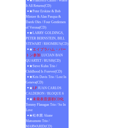
★Francesco Cafiso / Where
It All Returns(CD)
★Peter Erskine & Bob
Mintzer & Alan Pasqua &
Darek Oles / Four Gentlemen
of Verona(CD)
★LARRY GOLDINGS,
PETER BERNSTEIN, BILL
STEWART / RHOMBUS(CD)
エイブラハム・バー
★
トン参加
LUCIAN BAN
QUARTET / RUSH(CD)
★Steve Kuhn Trio /
Childhood Is Forever(CD)
★Kris Davis Trio / Lost In
Geneva(CD)
LP
★
JUAN CARLOS
CALDERON / BLOQUE 6
未発表音源初CD化
★
Tommy Flanagan Trio / So In
Love
★松本茜 Akane
Matsumoto Trio /
MARWARID(CD)