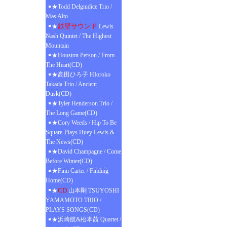
★Todd Delgiudice Trio /
Mas Alto
鉄壁サウンド
★
Lewis
Nash Quintet / The Highest
Mountain
★Houston Person / From
The Heart(CD)
★高田ひろ子 HIoroko
Takada Trio / Ancient
Dusk(CD)
★Tyler Henderson Trio /
The Long Game(CD)
★Cory Weeds / Hip To Be
Square-Plays Huey Lewis &
The News(CD)
★David Champagne / Come
Before Winter(CD)
★Finn Carter / Finding
Home(CD)
CD
★
山本剛 TSUYOSHI
YAMAMOTO TRIO /
PLAYS SONGS(CD)
★浜崎航&松本茜 Quartet /