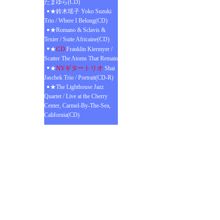
たまゆら(CD)
★鈴木瑶子 Yoko Suzuki
Trio / Where I Belong(CD)
★Romano & Sclavis &
Texier / Suite Africaine(CD)
CD
★
Franklin Kiermyer /
Scatter The Atoms That Remain
NYギタートリオ
★
Shai
Jaschek Trio / Portrait(CD-R)
★The Lighthouse Jazz
Quartet / Live at the Cherry
Center, Carmel-By-The-Sea,
California(CD)