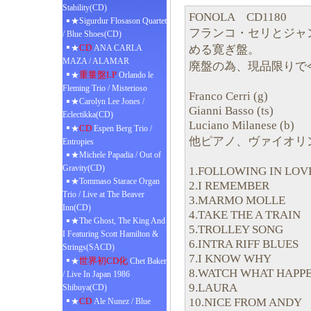
Stability(CD)
FONOLA CD1180
★Sigurdur Flosason Quartet
フランコ・セリとジャ
/ Blue Shoes(CD)
CD
める寛ぎ盤。
★
ANA CARLA
MAZA / ALAMAR
廃盤の為、現品限りで
重量盤LP
★
Orlando le
Fleming Trio / Misterioso
Franco Cerri (g)
★Carolyn Lee Jones /
Gianni Basso (ts)
Eclectikka(CD)
Luciano Milanese (b)
CD
★
Espen Berg Trio /
他ピアノ、ヴァイオリ
Entropies
★Michele Papadia / Out of
Gravity(CD)
1.FOLLOWING IN LOV
★Tommaso Starace Organ
2.I REMEMBER
Trio / Live at The Beaver
3.MARMO MOLLE
Inn(CD)
4.TAKE THE A TRAIN
★The Ghost, The King And
5.TROLLEY SONG
I Featuring Scott Hamilton &
6.INTRA RIFF BLUES
Strings(SACD)
7.I KNOW WHY
世界初CD化
★
Chet Baker
8.WATCH WHAT HAPP
/ Live In Japan 1986
9.LAURA
Shibuya(CD)
10.NICE FROM ANDY
CD
★
Ale Nunez / Blue