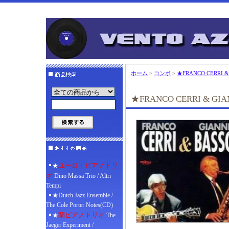
ホーム
>
コンボ
>
★FRANCO CERRI &
★FRANCO CERRI & GIA
ユーロ・ピアノトリ
★
オ
Dino Massa Trio / Altri
Tempi
★Dutch Jazz Ensemble /
The Cole Porter Notes(CD)
蘭ピアノトリオ
★
The
Jaeger Experiment /