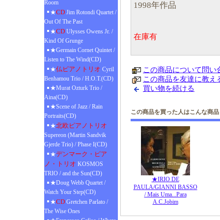
Room
1998年作品
CD
★
Jim Rotondi Quartet /
Out Of The Past
CD
★
Ulysses Owens Jr. /
在庫有
Kind Of Grunge
★Germain Cornet Quintet /
Listen to The Wind(CD)
仏ピアノトリオ
★
Cyril
この商品について問い
Benhamou Trio / H.O.T.(CD)
この商品を友達に教え
★Murat Ozturk Trio /
買い物を続ける
Aina(CD)
★Scene of Jazz / Rain
この商品を買った人はこんな商品
Portraits(CD)
北欧ピアノトリオ
★
Supereon (Martin Sandvik
Gjerde Trio) / Phase I(CD)
デンマーク・ピア
★
ノ・トリオ
KOSMOS
TRIO / and the Sun(CD)
★IRIO DE
★Doug Webb Quartet /
PAULA/GIANNI BASSO
Watch Your Step(CD)
/ Mais Uma...Para
CD
★
Gretchen Parlato /
A.C.Jobim
The Wise Ones