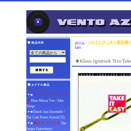
JAZZとびっきり新定盤50
ホーム
>
Easy
★Klaus Ignatzek Trio/Take
ユーロ・ピアノトリ
★
オ
Dino Massa Trio / Altri
Tempi
★Dutch Jazz Ensemble /
The Cole Porter Notes(CD)
蘭ピアノトリオ
★
The
Jaeger Experiment /