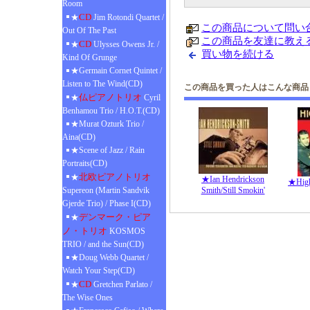
Room
CD
★
Jim Rotondi Quartet /
この商品について問い
Out Of The Past
この商品を友達に教え
CD
★
Ulysses Owens Jr. /
買い物を続ける
Kind Of Grunge
★Germain Cornet Quintet /
Listen to The Wind(CD)
この商品を買った人はこんな商品
仏ピアノトリオ
★
Cyril
Benhamou Trio / H.O.T.(CD)
★Murat Ozturk Trio /
Aina(CD)
★Scene of Jazz / Rain
Portraits(CD)
北欧ピアノトリオ
★
★Ian Hendrickson
★High 
Supereon (Martin Sandvik
Smith/Still Smokin'
Gjerde Trio) / Phase I(CD)
デンマーク・ピア
★
ノ・トリオ
KOSMOS
TRIO / and the Sun(CD)
★Doug Webb Quartet /
Watch Your Step(CD)
CD
★
Gretchen Parlato /
The Wise Ones