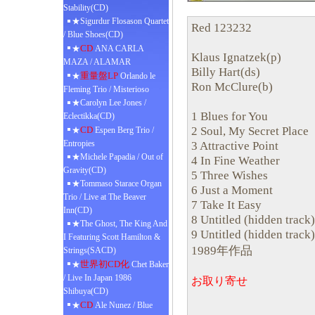
Stability(CD)
★Sigurdur Flosason Quartet
Red 123232
/ Blue Shoes(CD)
CD
★
ANA CARLA
Klaus Ignatzek(p)
MAZA / ALAMAR
Billy Hart(ds)
重量盤LP
★
Orlando le
Ron McClure(b)
Fleming Trio / Misterioso
★Carolyn Lee Jones /
1 Blues for You
Eclectikka(CD)
2 Soul, My Secret Place
CD
★
Espen Berg Trio /
Entropies
3 Attractive Point
★Michele Papadia / Out of
4 In Fine Weather
Gravity(CD)
5 Three Wishes
★Tommaso Starace Organ
6 Just a Moment
Trio / Live at The Beaver
7 Take It Easy
Inn(CD)
8 Untitled (hidden track)
★The Ghost, The King And
9 Untitled (hidden track)
I Featuring Scott Hamilton &
1989年作品
Strings(SACD)
世界初CD化
★
Chet Baker
/ Live In Japan 1986
お取り寄せ
Shibuya(CD)
CD
★
Ale Nunez / Blue