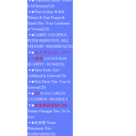
★Francesco Cafiso / Where
It All Returns(CD)
★Peter Erskine & Bob
Mintzer & Alan Pasqua &
Darek Oles / Four Gentlemen
of Verona(CD)
★LARRY GOLDINGS,
PETER BERNSTEIN, BILL
STEWART / RHOMBUS(CD)
エイブラハム・バー
★
トン参加
LUCIAN BAN
QUARTET / RUSH(CD)
★Steve Kuhn Trio /
Childhood Is Forever(CD)
★Kris Davis Trio / Lost In
Geneva(CD)
LP
★
JUAN CARLOS
CALDERON / BLOQUE 6
未発表音源初CD化
★
Tommy Flanagan Trio / So In
Love
★松本茜 Akane
Matsumoto Trio /
MARWARID(CD)