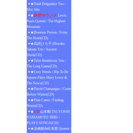
★Todd Delgiudice Trio /
Mas Alto
鉄壁サウンド
★
Lewis
Nash Quintet / The Highest
Mountain
★Houston Person / From
The Heart(CD)
★高田ひろ子 HIoroko
Takada Trio / Ancient
Dusk(CD)
★Tyler Henderson Trio /
The Long Game(CD)
★Cory Weeds / Hip To Be
Square-Plays Huey Lewis &
The News(CD)
★David Champagne / Come
Before Winter(CD)
★Finn Carter / Finding
Home(CD)
CD
★
山本剛 TSUYOSHI
YAMAMOTO TRIO /
PLAYS SONGS(CD)
★浜崎航&松本茜 Quartet /