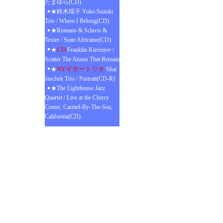
たまゆら(CD)
★鈴木瑶子 Yoko Suzuki
Trio / Where I Belong(CD)
★Romano & Sclavis &
Texier / Suite Africaine(CD)
CD
★
Franklin Kiermyer /
Scatter The Atoms That Remain
NYギタートリオ
★
Shai
Jaschek Trio / Portrait(CD-R)
★The Lighthouse Jazz
Quartet / Live at the Cherry
Center, Carmel-By-The-Sea,
California(CD)