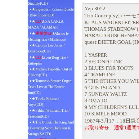
Stability(CD)
Yvp 3052
★Sigurdur Flosason Quartet
Trio Conceptsとハ
/ Blue Shoes(CD)
CD
★
ANA CARLA
KLAUS WAGENLEITER
MAZA / ALAMAR
THOMAS STABENOW (
重量盤LP
★
Orlando le
HARALD RUSCHENBA
Fleming Trio / Misterioso
guest:DIETER GOAL (H
★Carolyn Lee Jones /
Eclectikka(CD)
1 YASPER
CD
★
Espen Berg Trio /
2 SECOND LINE
Entropies
3 BLUES FOR TOOTS
★Michele Papadia / Out of
4 TRAMLINE
Gravity(CD)
5 THE OTHER YOU WI
★Tommaso Starace Organ
6 GUS' ISLAND
Trio / Live at The Beaver
Inn(CD)
7 SUNDAY WALTZ
★Tineke Postma /
8 OMA JO
Voya(CD)
9 MY CHILDREN'S LU
★Fabian Willmann Trio /
10 SIMPLE MOOD
Freedom(CD)
1987年3月17，18日録
★The Ghost, The King And
お取り寄せ 通常1週間
I Featuring Scott Hamilton &
Strings(SACD)