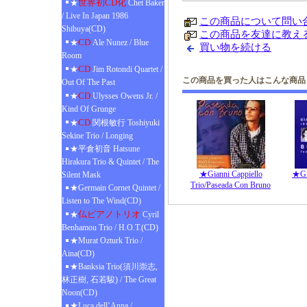
世界初CD化
★
Chet Baker
/ Live In Japan 1986
この商品について問い
Shibuya(CD)
この商品を友達に教え
CD
★
Ale Nunez / Blue
買い物を続ける
Room
CD
★
Jim Rotondi Quartet /
この商品を買った人はこんな商品
Out Of The Past
CD
★
Ulysses Owens Jr. /
Kind Of Grunge
CD
★
関根敏行 Toshiyuki
Sekine Trio / Longing
★平倉初音 Hatsune
Hirakura Trio & Quintet / The
★Gianni Cappiello
★Gia
Silent Mask
Trio/Paseada Con Bruno
★Germain Cornet Quintet /
Listen to The Wind(CD)
仏ピアノトリオ
★
Cyril
Benhamou Trio / H.O.T.(CD)
★Murat Ozturk Trio /
Aina(CD)
★Banksia Trio(須川崇志,
林正樹, 石若駿) / The Great
Noon(CD)
★Luca dell’Anna /