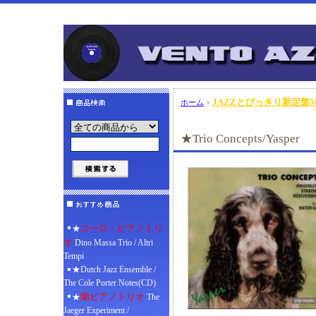
JAZZとびっきり新定盤50
ホーム
>
★Trio Concepts/Yasper
ユーロ・ピアノトリ
★
オ
Dino Massa Trio / Altri
Tempi
★Dutch Jazz Ensemble /
The Cole Porter Notes(CD)
蘭ピアノトリオ
★
The
Jaeger Experiment /