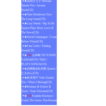
★高田ひろ子 HIoroko
Takada Trio / Ancient
Dusk(CD)
★Tyler Henderson Trio /
The Long Game(CD)
★Cory Weeds / Hip To Be
Square-Plays Huey Lewis &
The News(CD)
★David Champagne / Come
Before Winter(CD)
★Finn Carter / Finding
Home(CD)
CD
★
山本剛 TSUYOSHI
YAMAMOTO TRIO /
PLAYS SONGS(CD)
★浜崎航&松本茜 Quartet /
たまゆら(CD)
★鈴木瑶子 Yoko Suzuki
Trio / Where I Belong(CD)
★Romano & Sclavis &
Texier / Suite Africaine(CD)
CD
★
Franklin Kiermyer /
Scatter The Atoms That Remain