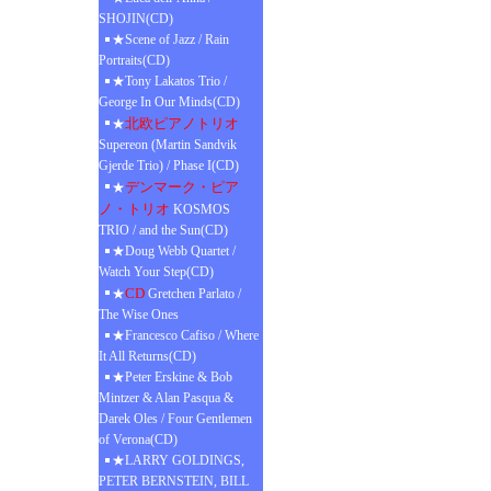
SHOJIN(CD)
★Scene of Jazz / Rain
Portraits(CD)
★Tony Lakatos Trio /
George In Our Minds(CD)
北欧ピアノトリオ
★
Supereon (Martin Sandvik
Gjerde Trio) / Phase I(CD)
デンマーク・ピア
★
ノ・トリオ
KOSMOS
TRIO / and the Sun(CD)
★Doug Webb Quartet /
Watch Your Step(CD)
CD
★
Gretchen Parlato /
The Wise Ones
★Francesco Cafiso / Where
It All Returns(CD)
★Peter Erskine & Bob
Mintzer & Alan Pasqua &
Darek Oles / Four Gentlemen
of Verona(CD)
★LARRY GOLDINGS,
PETER BERNSTEIN, BILL