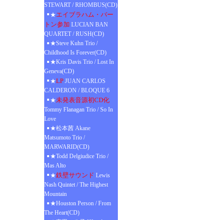
STEWART / RHOMBUS(CD)
エイブラハム・バー
★
トン参加
LUCIAN BAN
QUARTET / RUSH(CD)
★Steve Kuhn Trio /
Childhood Is Forever(CD)
★Kris Davis Trio / Lost In
Geneva(CD)
LP
★
JUAN CARLOS
CALDERON / BLOQUE 6
未発表音源初CD化
★
Tommy Flanagan Trio / So In
Love
★松本茜 Akane
Matsumoto Trio /
MARWARID(CD)
★Todd Delgiudice Trio /
Mas Alto
鉄壁サウンド
★
Lewis
Nash Quintet / The Highest
Mountain
★Houston Person / From
The Heart(CD)