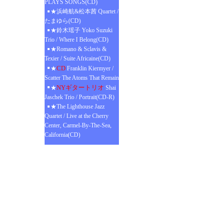
PLAYS SONGS(CD)
★浜崎航&松本茜 Quartet /
たまゆら(CD)
★鈴木瑶子 Yoko Suzuki
Trio / Where I Belong(CD)
★Romano & Sclavis &
Texier / Suite Africaine(CD)
CD
★
Franklin Kiermyer /
Scatter The Atoms That Remain
NYギタートリオ
★
Shai
Jaschek Trio / Portrait(CD-R)
★The Lighthouse Jazz
Quartet / Live at the Cherry
Center, Carmel-By-The-Sea,
California(CD)