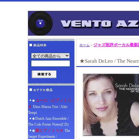
ジャズ批評ボーカル最新
ホーム
>
★Sarah DeLeo / The Nearn
ユーロ・ピアノトリ
★
オ
Dino Massa Trio / Altri
Tempi
★Dutch Jazz Ensemble /
The Cole Porter Notes(CD)
蘭ピアノトリオ
★
The
Jaeger Experiment /