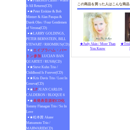
★Francesco Cafiso / Where
この商品を買った人はこんな商品
It All Returns(CD)
★Peter Erskine & Bob
Mintzer & Alan Pasqua &
Darek Oles / Four Gentlemen
of Verona(CD)
★LARRY GOLDINGS,
PETER BERNSTEIN, BILL
★Judy Akin / More Than
★Trish
STEWART / RHOMBUS(CD)
You Know
エイブラハム・バー
★
トン参加
LUCIAN BAN
QUARTET / RUSH(CD)
★Steve Kuhn Trio /
Childhood Is Forever(CD)
★Kris Davis Trio / Lost In
Geneva(CD)
LP
★
JUAN CARLOS
CALDERON / BLOQUE 6
未発表音源初CD化
★
Tommy Flanagan Trio / So In
Love
★松本茜 Akane
Matsumoto Trio /
MARWARID(CD)