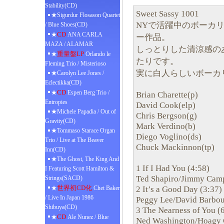
Stability(CD)
Sweet Sassy 1001
★Sigurdur Flosason Quartet
NYで活躍中のボーカリスト
/ Blue Shoes(CD)
CD
★
ANA CARLA
ー作品。
MAZA / ALAMAR
しっとりした清涼感の
重量盤LP
★
Orlando le
たりです。
Fleming Trio / Misterioso
実に白人らしいボーカ
★Carolyn Lee Jones /
Eclectikka(CD)
CD
★
Espen Berg Trio /
Brian Charette(p)
Entropies
David Cook(elp)
★Michele Papadia / Out of
Chris Bergson(g)
Gravity(CD)
Mark Verdino(b)
★Tommaso Starace Organ
Diego Voglino(ds)
Trio / Live at The Beaver
Chuck Mackinnon(tp)
Inn(CD)
★The Ghost, The King And
1 If I Had You (4:58)
I Featuring Scott Hamilton &
Ted Shapiro/Jimmy Camp
Strings(SACD)
世界初CD化
2 It’s a Good Day (3:37)
★
Chet Baker
/ Live In Japan 1986
Peggy Lee/David Barbou
Shibuya(CD)
3 The Nearness of You (
CD
★
Ale Nunez / Blue
Ned Washington/Hoagy 