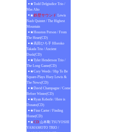
★Todd Delgiudice Trio /
Mas Alto
鉄壁サウンド
★
Lewis
Nash Quintet / The Highest
Mountain
★Houston Person / From
The Heart(CD)
★高田ひろ子 HIoroko
Takada Trio / Ancient
Dusk(CD)
★Tyler Henderson Trio /
The Long Game(CD)
★Cory Weeds / Hip To Be
Square-Plays Huey Lewis &
The News(CD)
★David Champagne / Come
Before Winter(CD)
★Ryan Keberle / Here is
Donato(CD)
★Finn Carter / Finding
Home(CD)
CD
★
山本剛 TSUYOSHI
YAMAMOTO TRIO /