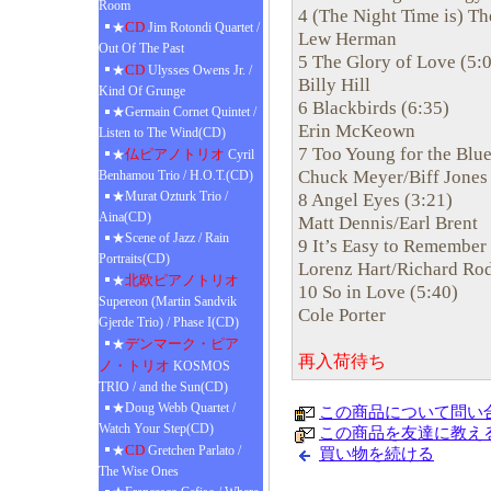
Room
4 (The Night Time is) Th
CD
★
Jim Rotondi Quartet /
Lew Herman
Out Of The Past
5 The Glory of Love (5:
CD
★
Ulysses Owens Jr. /
Billy Hill
Kind Of Grunge
6 Blackbirds (6:35)
★Germain Cornet Quintet /
Erin McKeown
Listen to The Wind(CD)
7 Too Young for the Blue
仏ピアノトリオ
★
Cyril
Chuck Meyer/Biff Jones
Benhamou Trio / H.O.T.(CD)
★Murat Ozturk Trio /
8 Angel Eyes (3:21)
Aina(CD)
Matt Dennis/Earl Brent
★Scene of Jazz / Rain
9 It’s Easy to Remember 
Portraits(CD)
Lorenz Hart/Richard Ro
北欧ピアノトリオ
★
10 So in Love (5:40)
Supereon (Martin Sandvik
Cole Porter
Gjerde Trio) / Phase I(CD)
デンマーク・ピア
★
再入荷待ち
ノ・トリオ
KOSMOS
TRIO / and the Sun(CD)
★Doug Webb Quartet /
この商品について問い
Watch Your Step(CD)
この商品を友達に教え
CD
★
Gretchen Parlato /
買い物を続ける
The Wise Ones